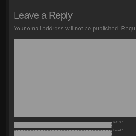
Leave a Reply
Your email address will not be published.
Requi
Name
*
Email
*