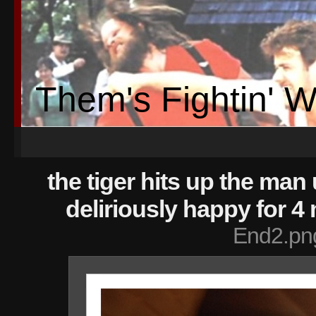
Them's Fightin' 
the tiger hits up the man 
deliriously happy for 4
End2.pn