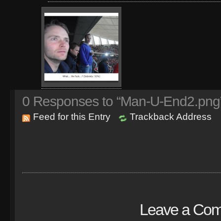
0
Responses to “Man-U-End2.png
Feed for this Entry
Trackback Address
Leave a Co