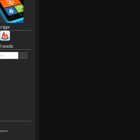
e tiger
n’ words
sters