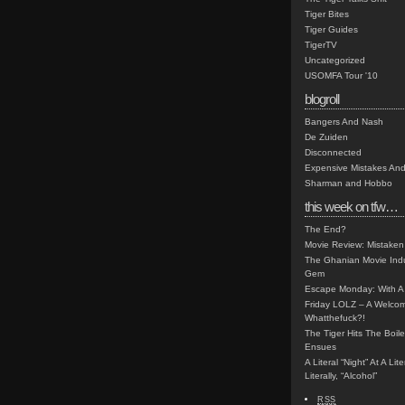
Tiger Bites
Tiger Guides
TigerTV
Uncategorized
USOMFA Tour '10
blogroll
Bangers And Nash
De Zuiden
Disconnected
Expensive Mistakes And
Sharman and Hobbo
this week on tfw…
The End?
Movie Review: Mistaken
The Ghanian Movie Indu
Gem
Escape Monday: With A 
Friday LOLZ – A Welco
Whatthefuck?!
The Tiger Hits The Boi
Ensues
A Literal “Night” At A Li
Literally, “Alcohol”
RSS