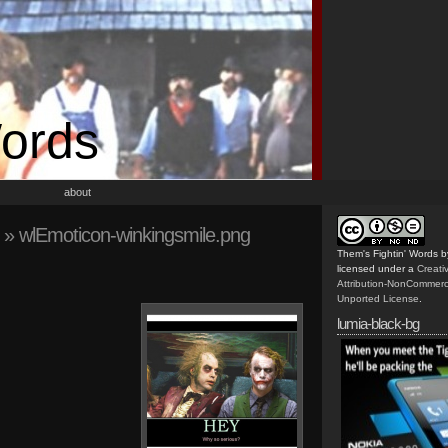
Words
about
» wlEmoticon-winkingsmile.png
Them's Fightin' Words
b
licensed under a
Creat
Attribution-NonCommerc
Unported License
.
lumia-black-bg