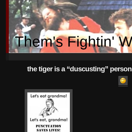
Them's Fightin' 
the tiger is a “duscusting” person