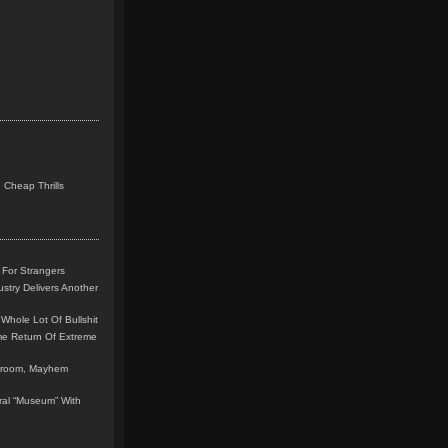
 Cheap Thrills
 For Strangers
stry Delivers Another
Whole Lot Of Bullshit
me Return Of Extreme
leroom, Mayhem
teral “Museum” With