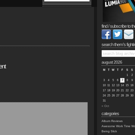
find / subscribe to th
search them’s fighti
august 2026
ent
M
T
W
T
F
S
S
1
2
3
4
5
6
7
8
9
10
11
12
13
14
15
16
17
18
19
20
21
22
23
24
25
26
27
28
29
30
31
« Oct
categories
Album Reviews
Awesome Work Time Wa
Being Slick