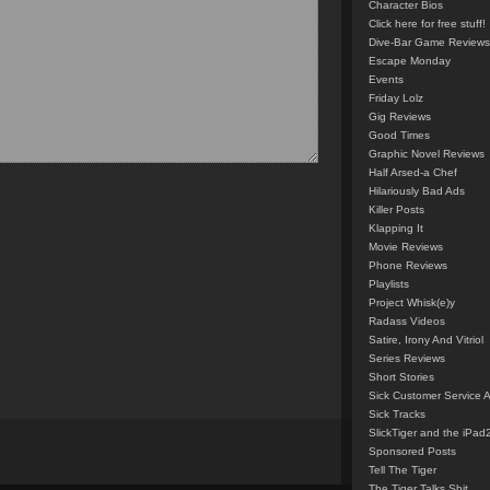
Character Bios
Click here for free stuff!
Dive-Bar Game Reviews
Escape Monday
Events
Friday Lolz
Gig Reviews
Good Times
Graphic Novel Reviews
Half Arsed-a Chef
Hilariously Bad Ads
Killer Posts
Klapping It
Movie Reviews
Phone Reviews
Playlists
Project Whisk(e)y
Radass Videos
Satire, Irony And Vitriol
Series Reviews
Short Stories
Sick Customer Service 
Sick Tracks
SlickTiger and the iPad
Sponsored Posts
Tell The Tiger
The Tiger Talks Shit