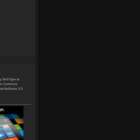
y
SlickTiger
is
ive Commons
ial-NoDerivs 3.0