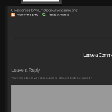
0
Responses to “wlEmoticon-winkingsmile.png”
Feed for this Entry
Trackback Address
Leave a Comm
Leave a Reply
Your email address will not be published.
Required fields are marked
*