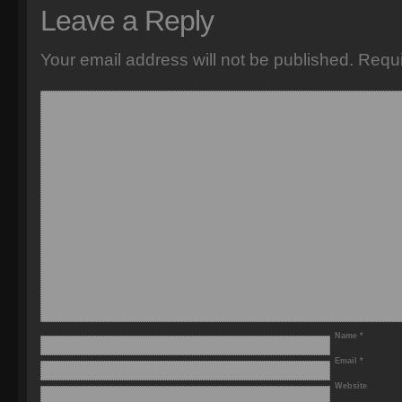
Leave a Reply
Your email address will not be published.
Requi
Name
*
Email
*
Website