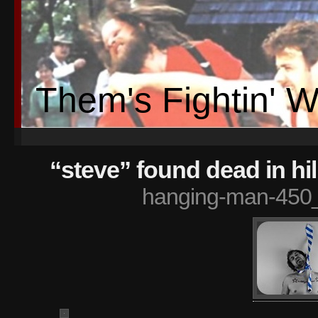
Them's Fightin' 
“steve” found dead in hi
hanging-man-450