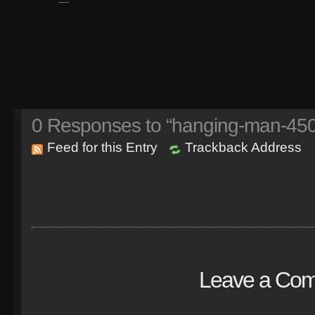
0
Responses to “hanging-man-450
Feed for this Entry
Trackback Address
Leave a Co