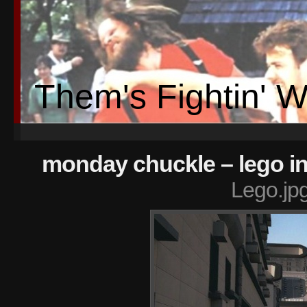
Them's Fightin' 
monday chuckle – lego i
Lego.jp