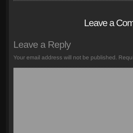
Leave a Co
Leave a Reply
Your email address will not be published.
Requi