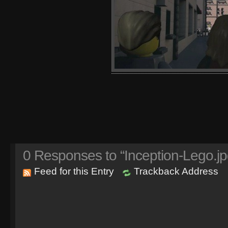
0
Responses to “Inception-Lego.jp
Feed for this Entry
Trackback Address