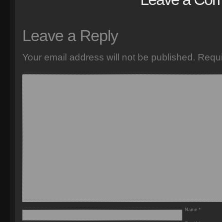
Leave a Reply
Your email address will not be published.
Requi
Name
*