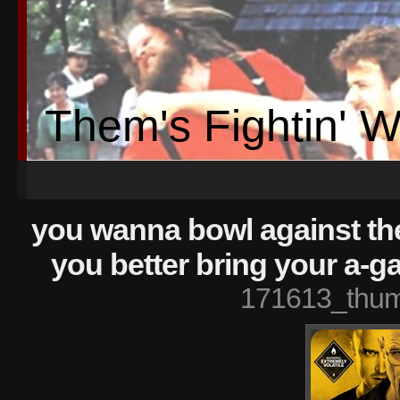
Them's Fightin' 
you wanna bowl against th
you better bring your a-
171613_thum