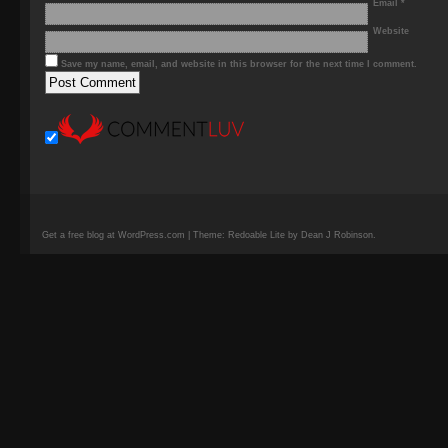
Email
*
Website
Save my name, email, and website in this browser for the next time I comment.
Get a free blog at WordPress.com | Theme: Redoable Lite by Dean J Robinson.
camisetas
de
fútbol
replicas
camisetas
de
fútbol
baratas