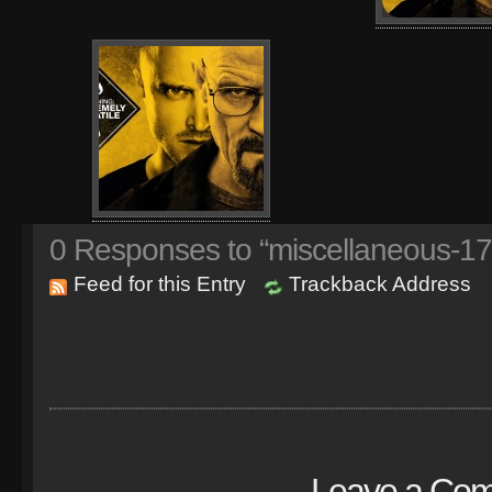
0
Responses to “miscellaneous-1
Feed for this Entry
Trackback Address
Leave a Co