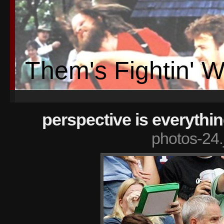
Them's Fightin' 
perspective is everythi
photos-24.