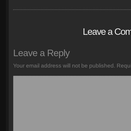
Leave a Co
Leave a Reply
Your email address will not be published.
Requi