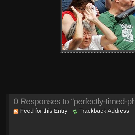
0
Responses to “perfectly-timed-ph
Feed for this Entry
Trackback Address