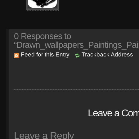
0
Responses to
“Drawn_wallpapers_Paintings_Pa
Feed for this Entry
Trackback Address
Leave a Co
Leave a Reply