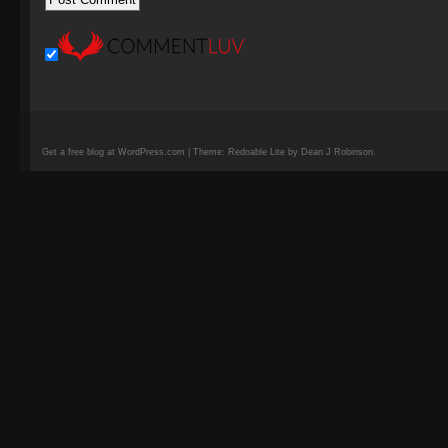
Get a free blog at WordPress.com | Theme: Redoable Lite by Dean J Robinson.
camisetas
de
fútbol
replicas
camisetas
de
fútbol
baratas