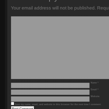
Your email address will not be published.
Requi
Name
*
Email
*
Website
Save my name, email, and website in this browser for the next time I comment.