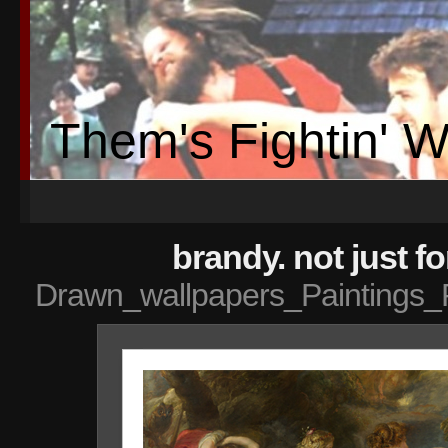
Them's Fightin' 
brandy. not just f
Drawn_wallpapers_Paintings_