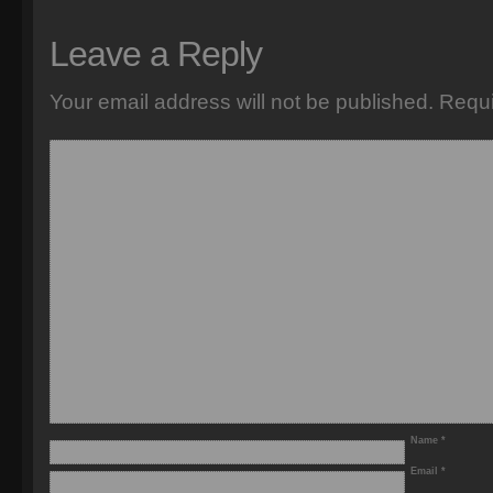
Leave a Reply
Your email address will not be published.
Requi
Name
*
Email
*