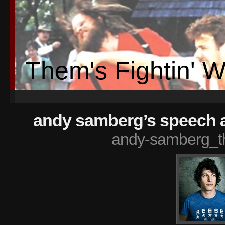
Them's Fightin' 
andy samberg’s speech a
andy-samberg_t