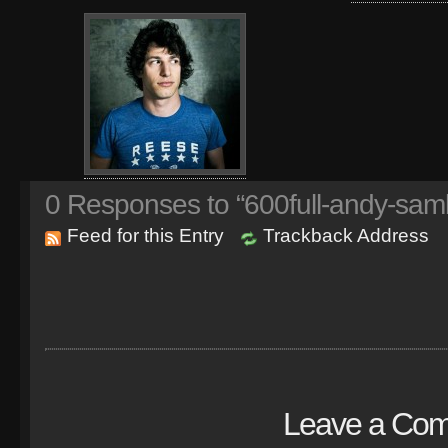
0
Responses to “600full-andy-sam
Feed for this Entry
Trackback Address
Leave a Co