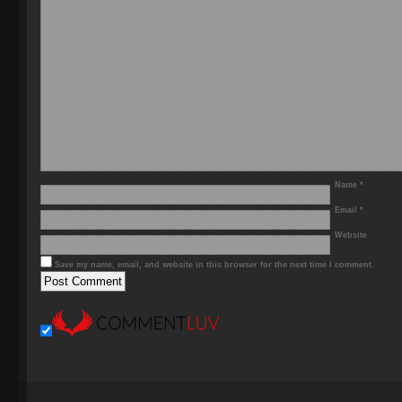
Name
*
Email
*
Website
Save my name, email, and website in this browser for the next time I comment.