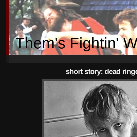
Them's Fightin' 
short story: dead ring