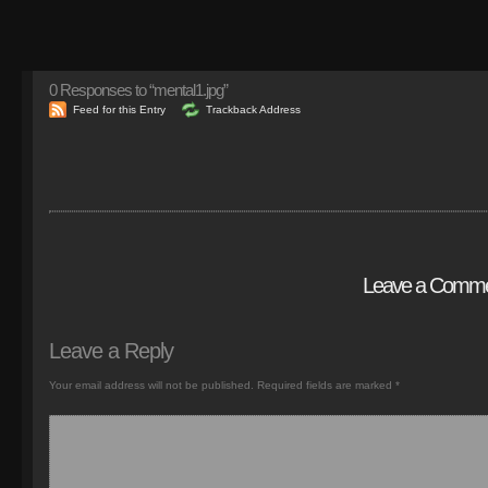
0
Responses to “mental1.jpg”
Feed for this Entry
Trackback Address
Leave a Comm
Leave a Reply
Your email address will not be published.
Required fields are marked
*