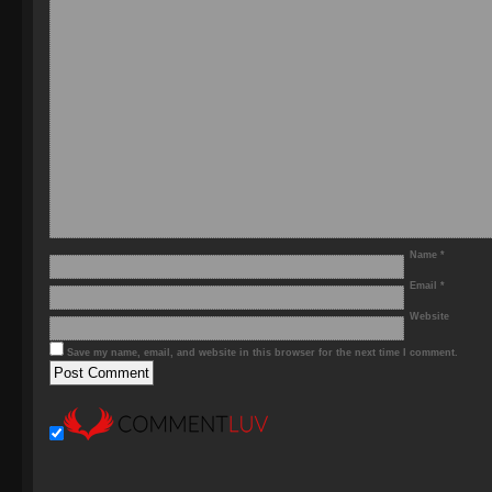
Name
*
Email
*
Website
Save my name, email, and website in this browser for the next time I comment.