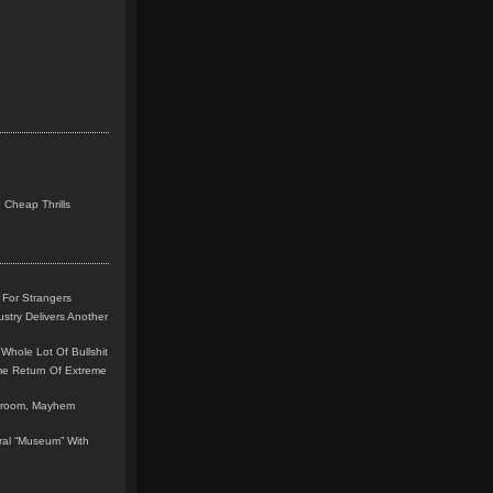
 Cheap Thrills
 For Strangers
stry Delivers Another
Whole Lot Of Bullshit
me Return Of Extreme
leroom, Mayhem
teral “Museum” With