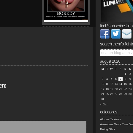
find / subscribe to th
search them’s fighti
august 2026
M
T
W
T
F
S
S
1
2
3
4
5
6
7
8
9
ent
10
11
12
13
14
15
16
17
18
19
20
21
22
23
24
25
26
27
28
29
30
31
« Oct
categories
Album Reviews
Awesome Work Time Wa
Being Slick