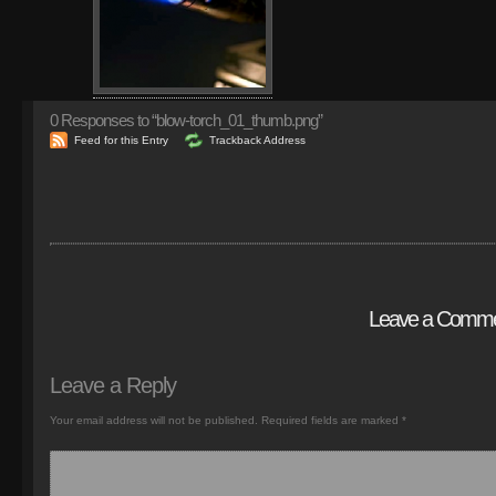
0
Responses to “blow-torch_01_thumb.png”
Feed for this Entry
Trackback Address
Leave a Comm
Leave a Reply
Your email address will not be published.
Required fields are marked
*