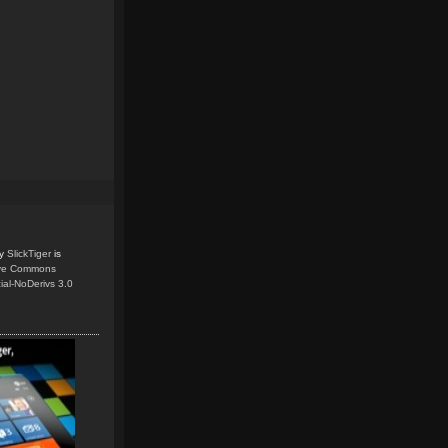
y
SlickTiger
is
ive Commons
ial-NoDerivs 3.0