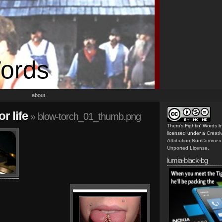
Words
about
r life
» blow-torch_01_thumb.png
Them's Fightin' Words
b
licensed under a
Creat
Attribution-NonCommerc
Unported License
.
lumia-black-bg