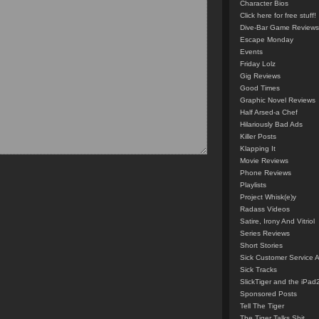
Character Bios
Click here for free stuff!
Dive-Bar Game Reviews
Escape Monday
Events
Friday Lolz
Gig Reviews
Good Times
Graphic Novel Reviews
Half Arsed-a Chef
Hilariously Bad Ads
Killer Posts
Klapping It
Movie Reviews
Phone Reviews
Playlists
Project Whisk(e)y
Radass Videos
Satire, Irony And Vitriol
Series Reviews
Short Stories
Sick Customer Service 
Sick Tracks
SlickTiger and the iPad
Sponsored Posts
Tell The Tiger
The Tiger Talks Shit