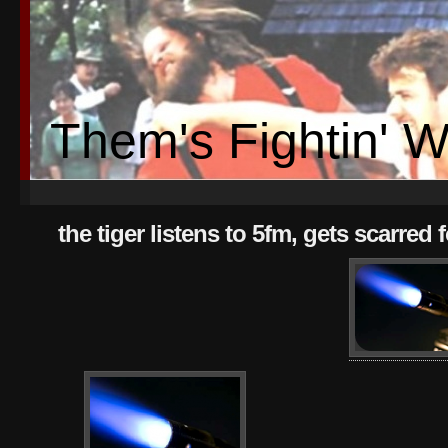
Them's Fightin' 
the tiger listens to 5fm, gets scarred fo