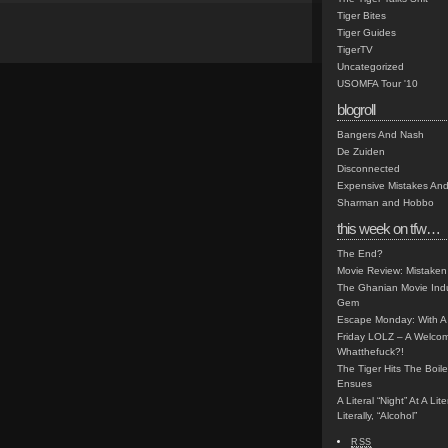
Tiger Bites
Tiger Guides
TigerTV
Uncategorized
USOMFA Tour '10
blogroll
Bangers And Nash
De Zuiden
Disconnected
Expensive Mistakes And
Sharman and Hobbo
this week on tfw…
The End?
Movie Review: Mistaken
The Ghanian Movie Indu
Gem
Escape Monday: With A 
Friday LOLZ – A Welco
Whatthefuck?!
The Tiger Hits The Boi
Ensues
A Literal “Night” At A Li
Literally, “Alcohol”
RSS