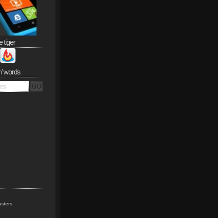
e tiger
n’ words
sters