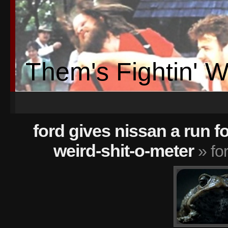
Them's Fightin' 
ford gives nissan a run f
weird-shit-o-meter
» fo