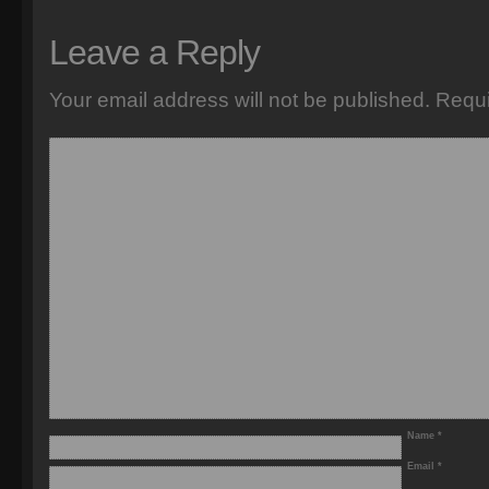
Leave a Reply
Your email address will not be published.
Requi
Name
*
Email
*