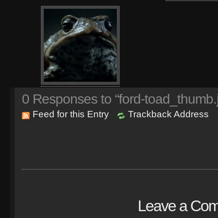
0
Responses to “ford-toad_thumb.
Feed for this Entry
Trackback Address
Leave a Co