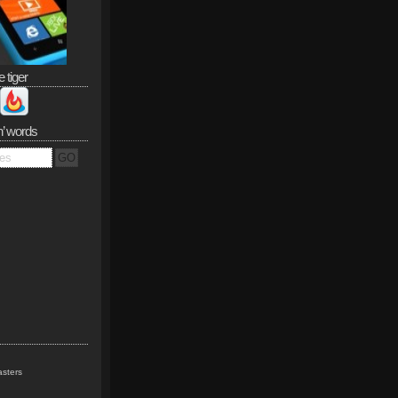
e tiger
n’ words
sters