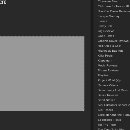
ent
Character Bios
Click here for free stuff!
Dive-Bar Game Reviews
Escape Monday
Events
Friday Lolz
Gig Reviews
Good Times
Graphic Novel Reviews
Half Arsed-a Chef
Hilariously Bad Ads
Killer Posts
Klapping It
Movie Reviews
Phone Reviews
Playlists
Project Whisk(e)y
Radass Videos
Satire, Irony And Vitriol
Series Reviews
Short Stories
Sick Customer Service 
Sick Tracks
SlickTiger and the iPad
Sponsored Posts
Tell The Tiger
The Tiger Talks Shit