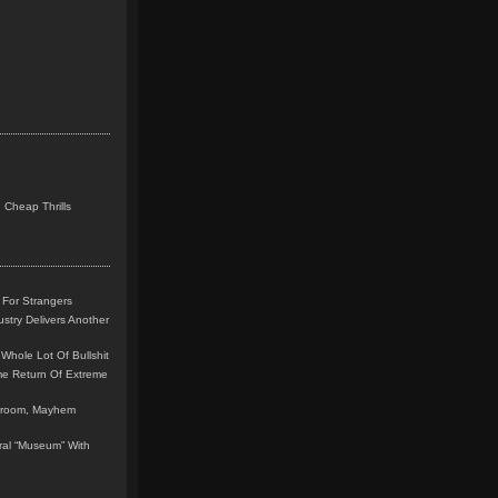
 Cheap Thrills
 For Strangers
stry Delivers Another
Whole Lot Of Bullshit
me Return Of Extreme
leroom, Mayhem
teral “Museum” With