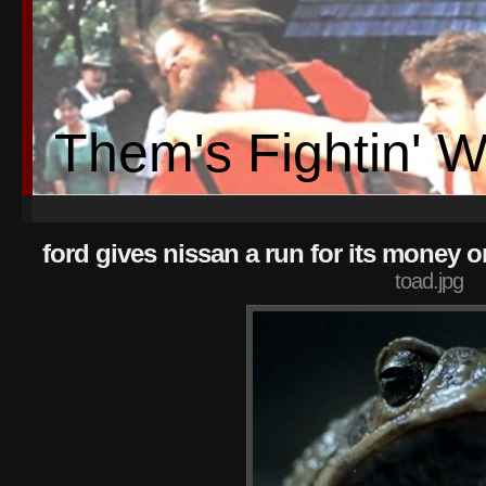
Them's Fightin' 
ford gives nissan a run for its money o
toad.jpg