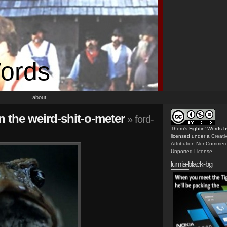
Words
about
n the weird-shit-o-meter
» ford-
Them's Fightin' Words
b
licensed under a
Creat
Attribution-NonCommerc
Unported License
.
lumia-black-bg