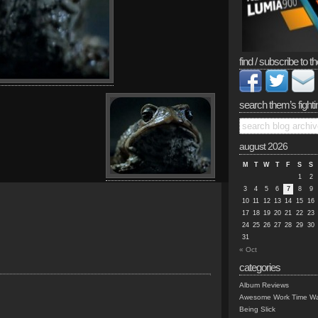
find / subscribe to th
search them’s fighti
august 2026
M
T
W
T
F
S
S
1
2
3
4
5
6
7
8
9
10
11
12
13
14
15
16
17
18
19
20
21
22
23
24
25
26
27
28
29
30
31
« Oct
categories
Album Reviews
Awesome Work Time Wa
Being Slick