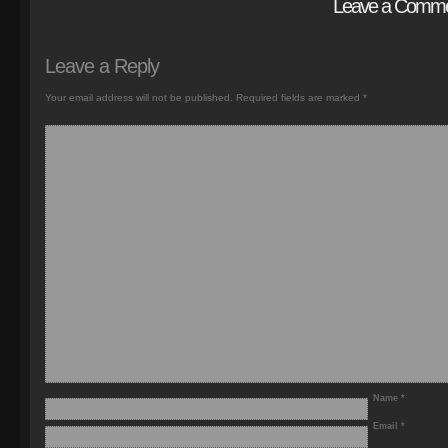
Leave a Comm
Leave a Reply
Your email address will not be published.
Required fields are marked
*
Name
*
Email
*