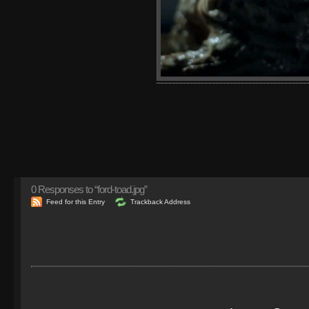
0
Responses to “ford-toad.jpg”
Feed for this Entry
Trackback Address