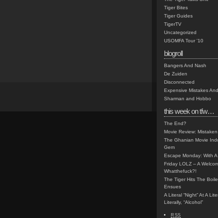
Tiger Bites
Tiger Guides
TigerTV
Uncategorized
USOMFA Tour '10
blogroll
Bangers And Nash
De Zuiden
Disconnected
Expensive Mistakes And
Sharman and Hobbo
this week on tfw…
The End?
Movie Review: Mistaken
The Ghanian Movie Indu
Gem
Escape Monday: With A 
Friday LOLZ – A Welco
Whatthefuck?!
The Tiger Hits The Boi
Ensues
A Literal “Night” At A Li
Literally, “Alcohol”
RSS