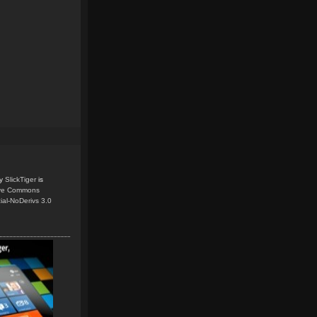
y
SlickTiger
is
ive Commons
ial-NoDerivs 3.0