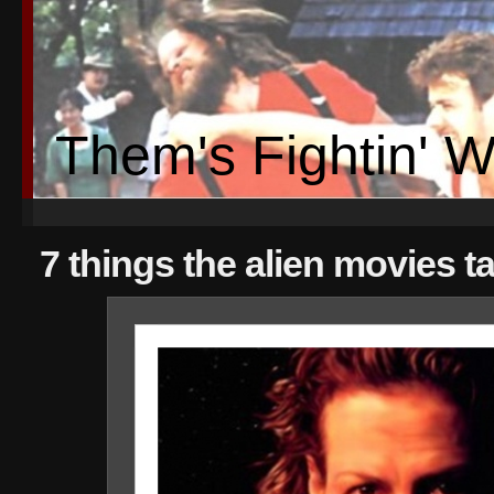
Them's Fightin' 
7 things the alien movies 