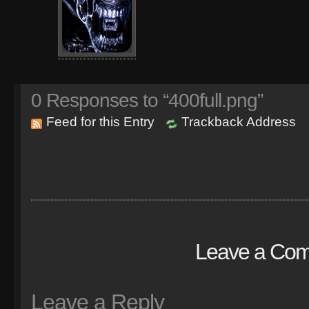
0
Responses to “400full.png”
Feed for this Entry
Trackback Address
Leave a Co
Leave a Reply