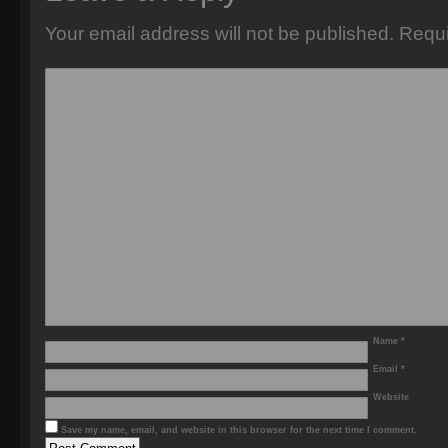
Your email address will not be published.
Requi
Name
*
Email
*
Website
Save my name, email, and website in this browser for the next time I comment.