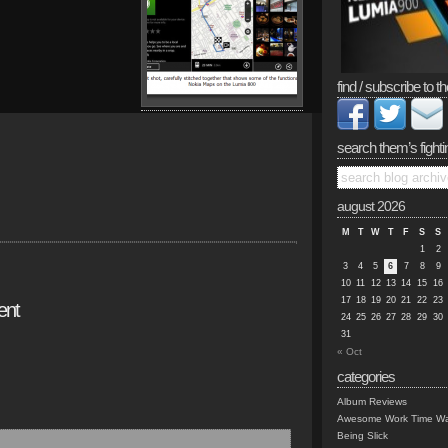
find / subscribe to th
search them’s fighti
august 2026
M
T
W
T
F
S
S
1
2
3
4
5
6
7
8
9
10
11
12
13
14
15
16
17
18
19
20
21
22
23
ent
24
25
26
27
28
29
30
31
« Oct
categories
Album Reviews
Awesome Work Time Wa
Being Slick