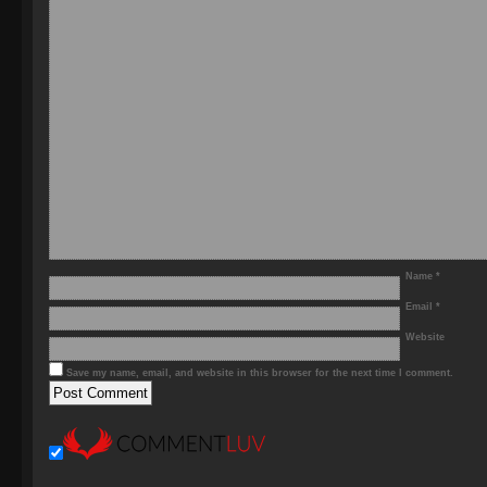
Name
*
Email
*
Website
Save my name, email, and website in this browser for the next time I comment.