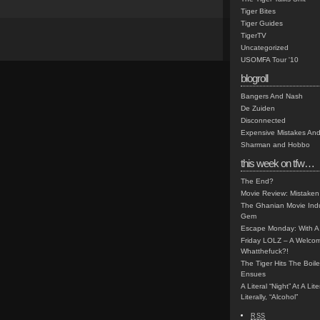
Tiger Bites
Tiger Guides
TigerTV
Uncategorized
USOMFA Tour '10
blogroll
Bangers And Nash
De Zuiden
Disconnected
Expensive Mistakes And
Sharman and Hobbo
this week on tfw…
The End?
Movie Review: Mistaken
The Ghanian Movie Indu
Gem
Escape Monday: With A 
Friday LOLZ – A Welco
Whatthefuck?!
The Tiger Hits The Boi
Ensues
A Literal “Night” At A Li
Literally, “Alcohol”
RSS