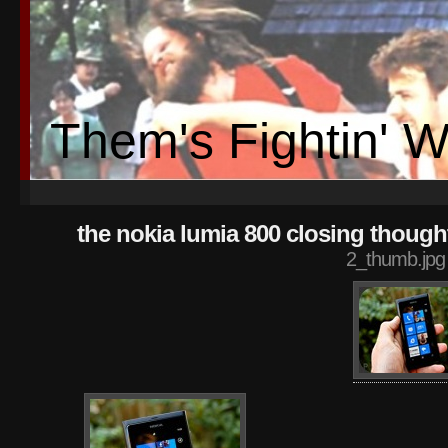
Them's Fightin' 
the nokia lumia 800 closing though
2_thumb.jpg