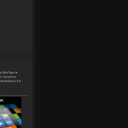
y
SlickTiger
is
ive Commons
ial-NoDerivs 3.0