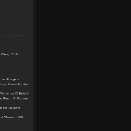
 Cheap Thrills
 For Strangers
stry Delivers Another
Whole Lot Of Bullshit
me Return Of Extreme
leroom, Mayhem
teral “Museum” With