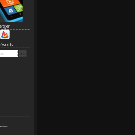
e tiger
n’ words
sters