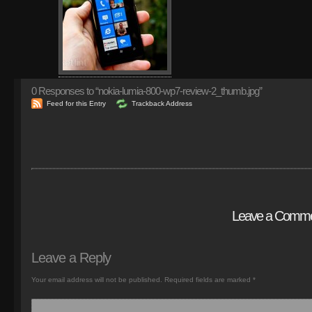
0
Responses to “nokia-lumia-800-wp7-review-2_thumb.jpg”
Feed for this Entry
Trackback Address
Leave a Comm
Leave a Reply
Your email address will not be published.
Required fields are marked
*