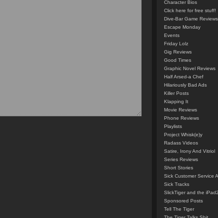
Character Bios
Click here for free stuff!
Dive-Bar Game Reviews
Escape Monday
Events
Friday Lolz
Gig Reviews
Good Times
Graphic Novel Reviews
Half Arsed-a Chef
Hilariously Bad Ads
Killer Posts
Klapping It
Movie Reviews
Phone Reviews
Playlists
Project Whisk(e)y
Radass Videos
Satire, Irony And Vitriol
Series Reviews
Short Stories
Sick Customer Service 
Sick Tracks
SlickTiger and the iPad
Sponsored Posts
Tell The Tiger
The Tiger Talks Shit