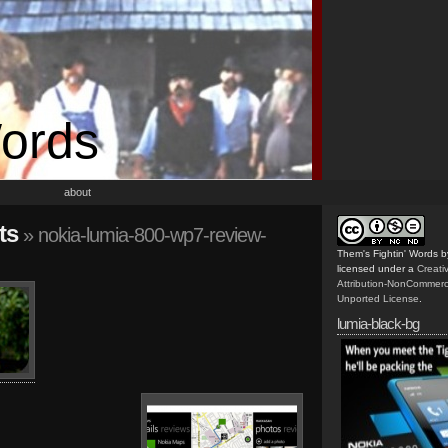
Words
about
ts
» nokia-lumia-800-wp7-review-
Them's Fightin' Words
b
licensed under a
Creat
Attribution-NonCommerc
Unported License
.
lumia-black-bg