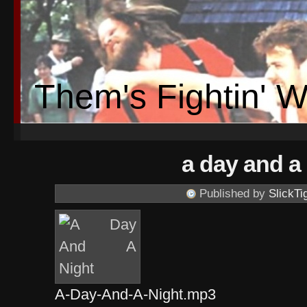
Them's Fightin' 
a day and a
Published by
SlickTi
A-Day-And-A-Night.mp3