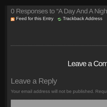
0
Responses to “A Day And A Nigh
Feed for this Entry
Trackback Address
Leave a Co
Leave a Reply
Your email address will not be published.
Requi