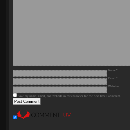
Name
*
Email
*
Website
Save my name, email, and website in this browser for the next time I comment.