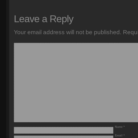
Leave a Reply
Your email address will not be published.
Requi
Name
*
Email
*