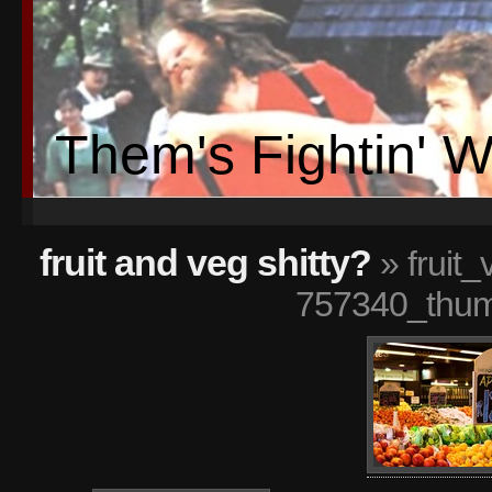
Them's Fightin' 
fruit and veg shitty?
» fruit
757340_thum