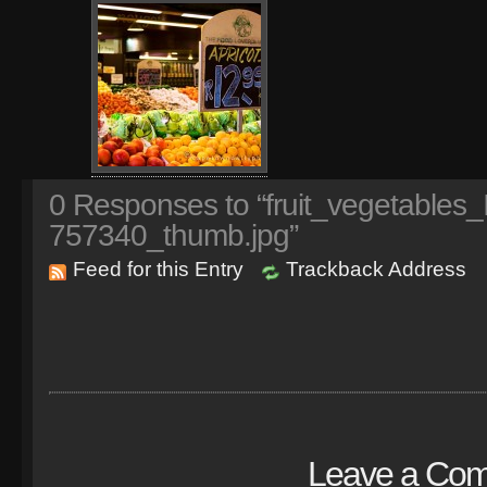
0
Responses to “fruit_vegetables
757340_thumb.jpg”
Feed for this Entry
Trackback Address
Leave a Co