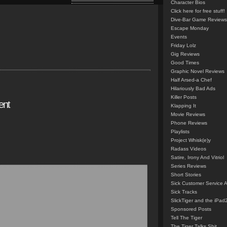
Character Bios
Click here for free stuff!
Dive-Bar Game Reviews
Escape Monday
Events
Friday Lolz
Gig Reviews
Good Times
Graphic Novel Reviews
Half Arsed-a Chef
Hilariously Bad Ads
Killer Posts
ent
Klapping It
Movie Reviews
Phone Reviews
Playlists
Project Whisk(e)y
Radass Videos
Satire, Irony And Vitriol
Series Reviews
Short Stories
Sick Customer Service 
Sick Tracks
SlickTiger and the iPad
Sponsored Posts
Tell The Tiger
The Tiger Talks Shit