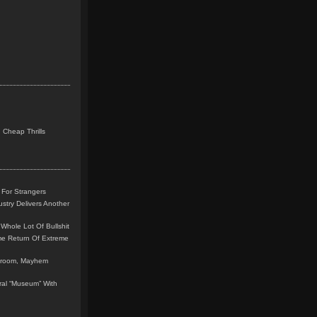
 Cheap Thrills
 For Strangers
stry Delivers Another
Whole Lot Of Bullshit
me Return Of Extreme
leroom, Mayhem
teral “Museum” With