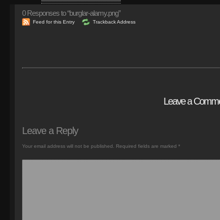
0
Responses to “burglar-alamy.png”
Feed for this Entry
Trackback Address
Leave a Comm
Leave a Reply
Your email address will not be published.
Required fields are marked
*