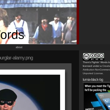
Words
about
urglar-alamy.png
Them's Fightin' Words
b
licensed under a
Creat
Attribution-NonCommerc
Unported License
.
lumia-black-bg