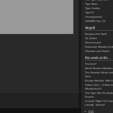
Tiger Bites
Tiger Guides
TigerTV
Uncategorized
USOMFA Tour '10
blogroll
Bangers And Nash
De Zuiden
Disconnected
Expensive Mistakes And
Sharman and Hobbo
this week on tfw…
The End?
Movie Review: Mistaken
The Ghanian Movie Indu
Gem
Escape Monday: With A 
Friday LOLZ – A Welco
Whatthefuck?!
The Tiger Hits The Boi
Ensues
A Literal “Night” At A Li
Literally, “Alcohol”
RSS