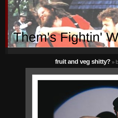
Them's Fightin' 
fruit and veg shitty?
» b