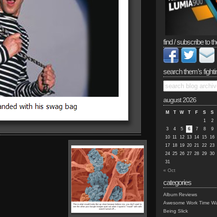
find / subscribe to th
search them’s fighti
august 2026
M
T
W
T
F
S
S
1
2
3
4
5
6
7
8
9
10
11
12
13
14
15
16
17
18
19
20
21
22
23
24
25
26
27
28
29
30
31
« Oct
categories
Album Reviews
Awesome Work Time Wa
Being Slick