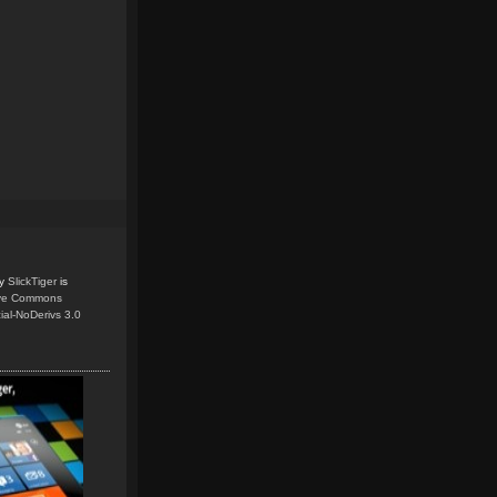
y
SlickTiger
is
ive Commons
ial-NoDerivs 3.0