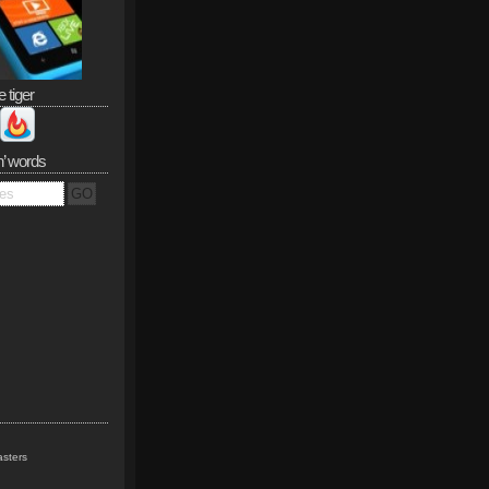
e tiger
n’ words
sters