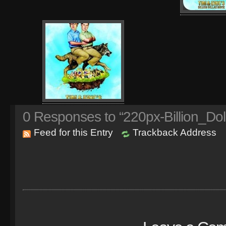
0
Responses to “220px-Billion_Dol
Feed for this Entry
Trackback Address