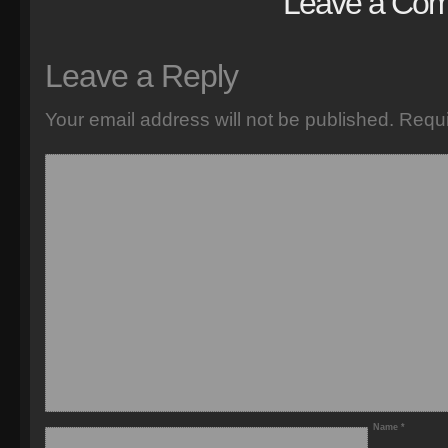
Leave a Co
Leave a Reply
Your email address will not be published.
Requi
Name
*