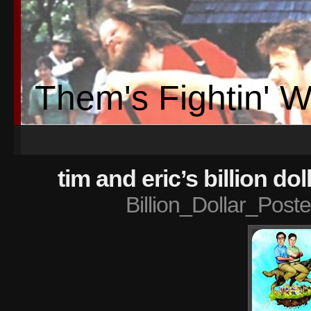
Them's Fightin' 
tim and eric’s billion do
Billion_Dollar_Post