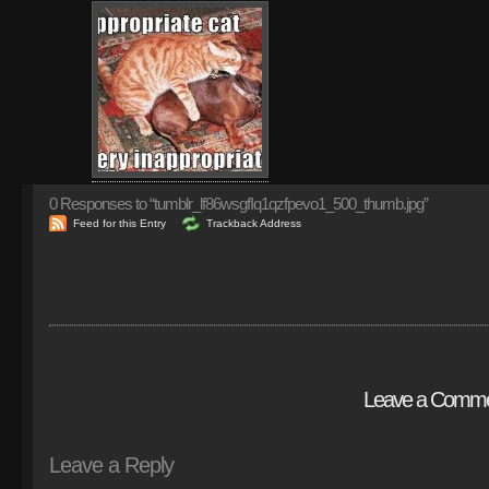
0
Responses to “tumblr_lf86wsgfIq1qzfpevo1_500_thumb.jpg”
Feed for this Entry
Trackback Address
Leave a Comm
Leave a Reply