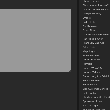
Character Bios
Click here for free stuff!
Dive-Bar Game Reviews
Escape Monday
Events
Friday Lolz
Gig Reviews
Good Times
Graphic Novel Reviews
Half Arsed-a Chef
Hilariously Bad Ads
Killer Posts
Klapping It
Movie Reviews
Phone Reviews
Playlists
Project Whisk(e)y
Radass Videos
Satire, Irony And Vitriol
Series Reviews
Short Stories
Sick Customer Service 
Sick Tracks
SlickTiger and the iPad
Sponsored Posts
Tell The Tiger
The Tiger Talks Shit