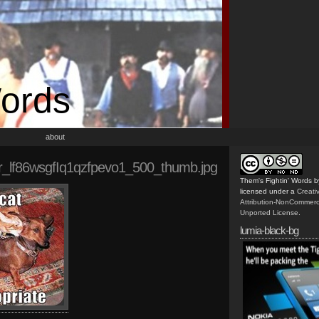
Words
about
r_lf86wsgfIq1qzfpevo1_500_thumb.jpg
Them's Fightin' Words
b
licensed under a
Creat
Attribution-NonCommerc
Unported License
.
lumia-black-bg