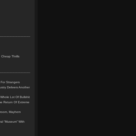
 Cheap Thrills
 For Strangers
stry Delivers Another
Whole Lot Of Bullshit
me Return Of Extreme
leroom, Mayhem
teral “Museum” With