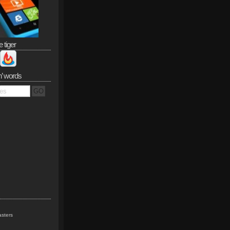
e tiger
n’ words
sters