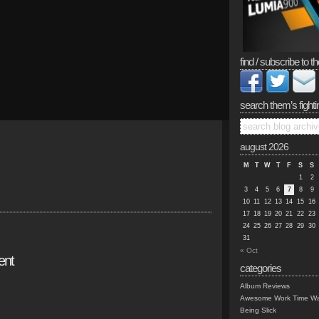
find / subscribe to th
search them’s fighti
august 2026
M
T
W
T
F
S
S
1
2
3
4
5
6
7
8
9
10
11
12
13
14
15
16
17
18
19
20
21
22
23
24
25
26
27
28
29
30
31
« Oct
ent
categories
Album Reviews
Awesome Work Time Wa
Being Slick