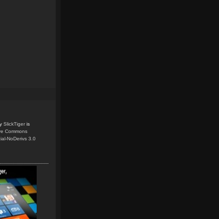
y
SlickTiger
is
ive Commons
ial-NoDerivs 3.0