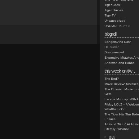
Tiger Bites
Tiger Guides
TigerTV
Uncategorized
USOMFA Tour '10
blogroll
Bangers And Nash
De Zuiden
Disconnected
Expensive Mistakes And
Sharman and Hobbo
this week on tfw…
The End?
Movie Review: Mistaken
The Ghanian Movie Indu
Gem
Escape Monday: With A 
Friday LOLZ – A Welco
Whatthefuck?!
The Tiger Hits The Boi
Ensues
A Literal “Night” At A Li
Literally, “Alcohol”
RSS