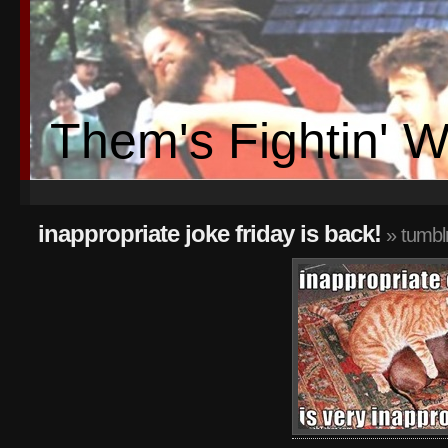
Them's Fightin' 
inappropriate joke friday is back!
» tumbl