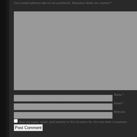
Your email address will not be published.
Required fields are marked
*
Name
*
Email
*
Website
Save my name, email, and website in this browser for the next time I comment.