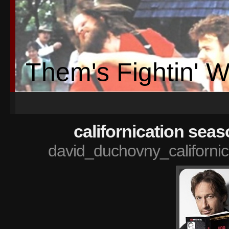
Them's Fightin' 
californication sea
david_duchovny_californi