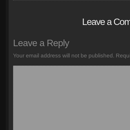
Leave a Co
Leave a Reply
Your email address will not be published.
Requi