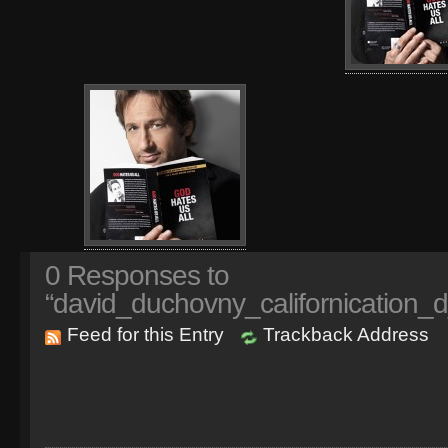
0
Responses to
“david_duchovny_californication_
Feed for this Entry
Trackback Address