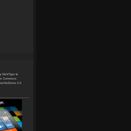
y
SlickTiger
is
ive Commons
ial-NoDerivs 3.0