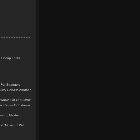
 Cheap Thrills
 For Strangers
stry Delivers Another
Whole Lot Of Bullshit
me Return Of Extreme
leroom, Mayhem
teral “Museum” With