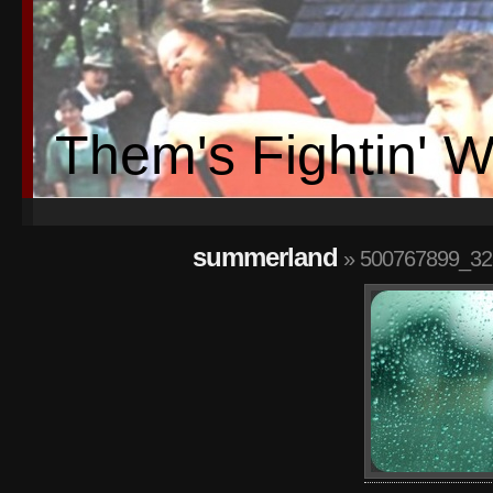
Them's Fightin' 
summerland
» 500767899_32