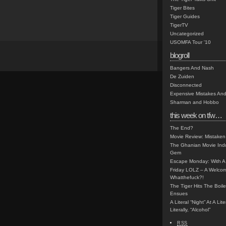
Tiger Bites
Tiger Guides
TigerTV
Uncategorized
USOMFA Tour '10
blogroll
Bangers And Nash
De Zuiden
Disconnected
Expensive Mistakes And
Sharman and Hobbo
this week on tfw…
The End?
Movie Review: Mistaken
The Ghanian Movie Indu
Gem
Escape Monday: With A 
Friday LOLZ – A Welco
Whatthefuck?!
The Tiger Hits The Boi
Ensues
A Literal “Night” At A Li
Literally, “Alcohol”
RSS