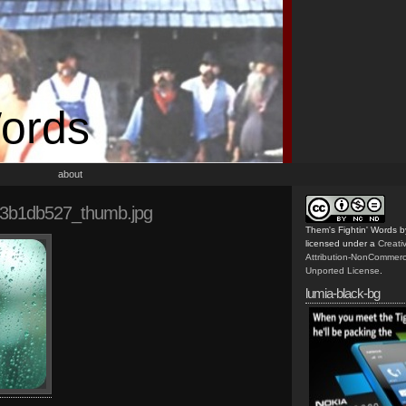
Words
about
3b1db527_thumb.jpg
Them's Fightin' Words
b
licensed under a
Creat
Attribution-NonCommerc
Unported License
.
lumia-black-bg