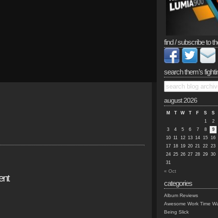
find / subscribe to th
search them’s fighti
august 2026
M
T
W
T
F
S
S
1
2
3
4
5
6
7
8
9
10
11
12
13
14
15
16
17
18
19
20
21
22
23
24
25
26
27
28
29
30
31
« Oct
ent
categories
Album Reviews
Awesome Work Time Wa
Being Slick