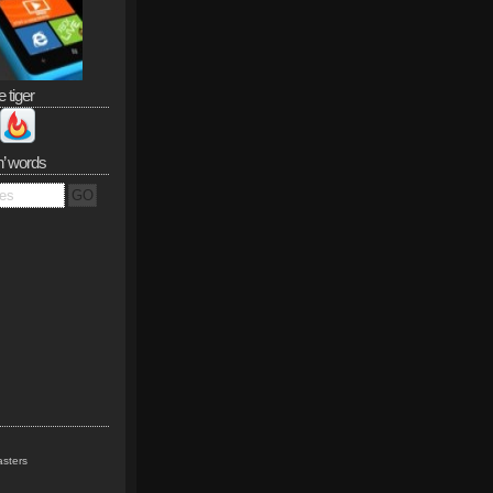
e tiger
n’ words
sters