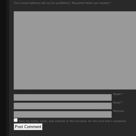
Your email address will not be published.
Required fields are marked
*
Name
*
Email
*
Website
Save my name, email, and website in this browser for the next time I comment.