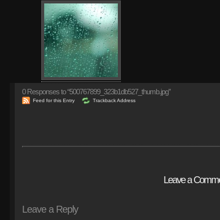
0
Responses to “500767899_323b1db527_thumb.jpg”
Feed for this Entry
Trackback Address
Leave a Comm
Leave a Reply