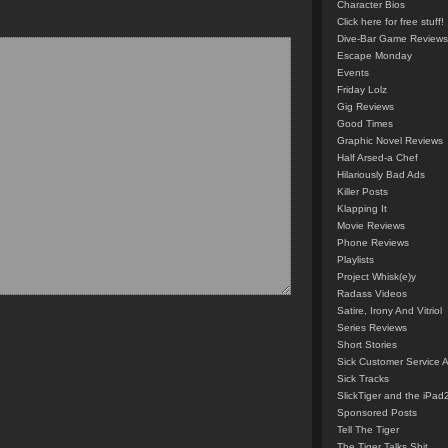
Character Bios
Click here for free stuff!
Dive-Bar Game Reviews
Escape Monday
Events
Friday Lolz
Gig Reviews
Good Times
Graphic Novel Reviews
Half Arsed-a Chef
Hilariously Bad Ads
Killer Posts
Klapping It
Movie Reviews
Phone Reviews
Playlists
Project Whisk(e)y
Radass Videos
Satire, Irony And Vitriol
Series Reviews
Short Stories
Sick Customer Service 
Sick Tracks
SlickTiger and the iPad
Sponsored Posts
Tell The Tiger
The Tiger Talks Shit