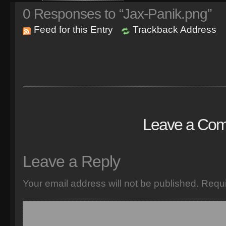
0
Responses to “Jax-Panik.png”
Feed for this Entry
Trackback Address
Leave a Co
Leave a Reply
Your email address will not be published.
Requi