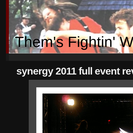
Them's Fightin' 
synergy 2011 full event r