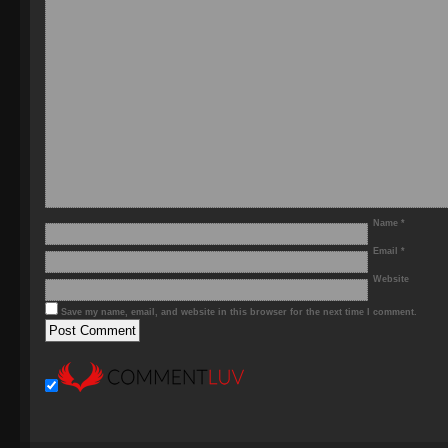
Name
*
Email
*
Website
Save my name, email, and website in this browser for the next time I comment.