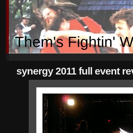
Them's Fightin' 
synergy 2011 full event r