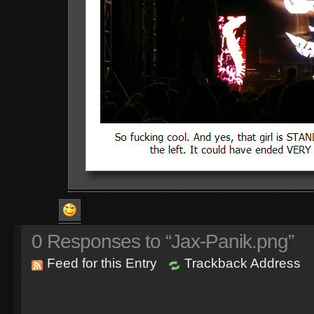
0
Responses to “Jax-Panik.png”
Feed for this Entry
Trackback Address