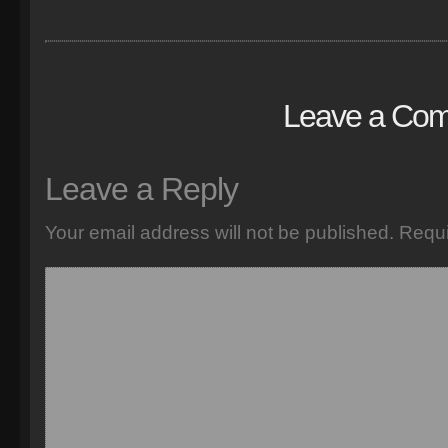
Leave a Co
Leave a Reply
Your email address will not be published.
Requi