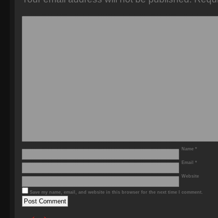
Name
*
Email
*
Website
Save my name, email, and website in this browser for the next time I comment.