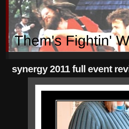
Them's Fightin' 
synergy 2011 full event re