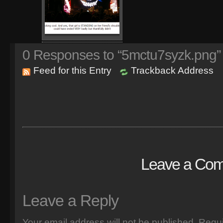
0
Responses to “5mctu7syzk.png”
Feed for this Entry
Trackback Address
Leave a Co
Leave a Reply
Your email address will not be published.
Requi