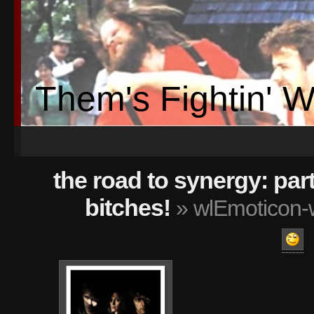
Them's Fightin' 
the road to synergy: part
bitches!
» wlEmoticon-