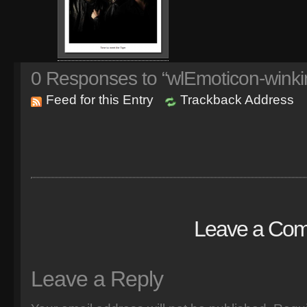
0
Responses to “wlEmoticon-winki
Feed for this Entry
Trackback Address
Leave a Co
Leave a Reply