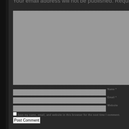
Your email address will not be published.
Requi
Name
*
Email
*
Website
Save my name, email, and website in this browser for the next time I comment.