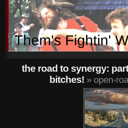
Them's Fightin' 
the road to synergy: part
bitches!
» open-ro