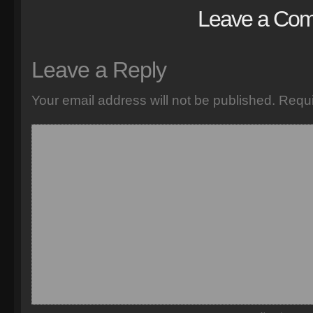
Leave a Co
Leave a Reply
Your email address will not be published.
Requi