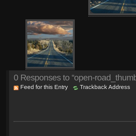
0
Responses to “open-road_thumb
Feed for this Entry
Trackback Address