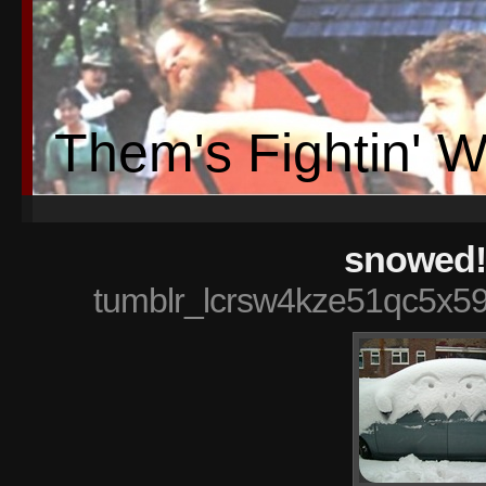
Them's Fightin' 
snowed!
tumblr_lcrsw4kze51qc5x5