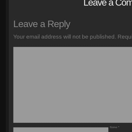
Leave a Co
Leave a Reply
Your email address will not be published.
Requi
Name
*