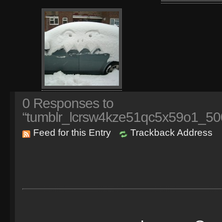
0
Responses to
“tumblr_lcrsw4kze51qc5x59o1_50
Feed for this Entry
Trackback Address