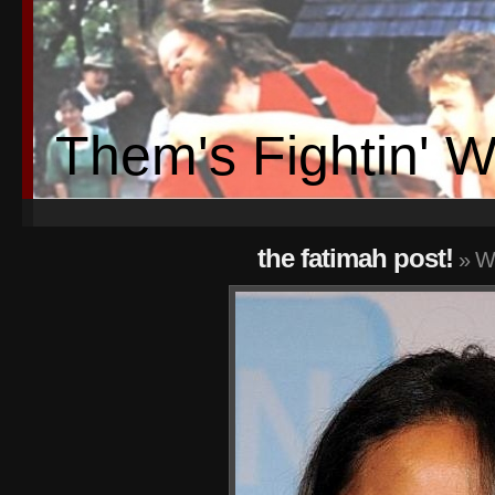
Them's Fightin' 
the fatimah post!
» W