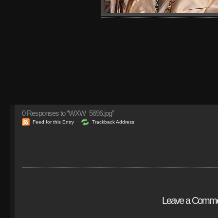
0
Responses to “WXW_5696.jpg”
Feed for this Entry
Trackback Address
Leave a Comm