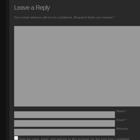
Leave a Reply
Your email address will not be published.
Required fields are marked
*
Name
*
Email
*
Website
Save my name, email, and website in this browser for the next time I comment.