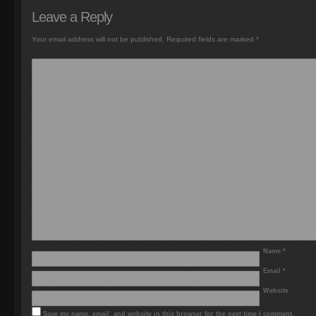
Leave a Reply
Your email address will not be published.
Required fields are marked
*
Name
*
Email
*
Website
Save my name, email, and website in this browser for the next time I comment.