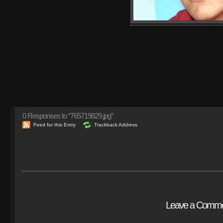
0
Responses to “765719829.jpg”
Feed for this Entry
Trackback Address
Leave a Comm