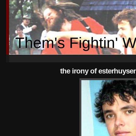
Them's Fightin' 
the irony of esterhuyse