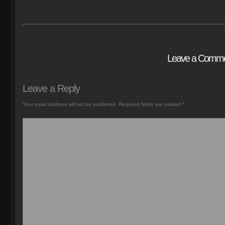
Leave a Comm
Leave a Reply
Your email address will not be published.
Required fields are marked
*