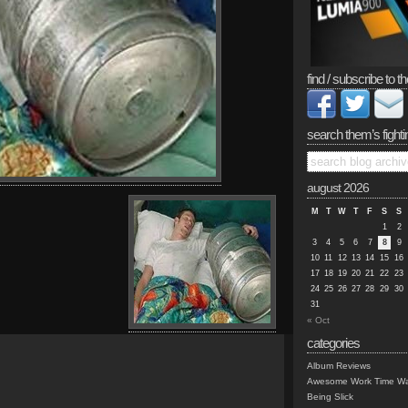
find / subscribe to th
search them’s fighti
august 2026
M
T
W
T
F
S
S
1
2
3
4
5
6
7
8
9
10
11
12
13
14
15
16
17
18
19
20
21
22
23
24
25
26
27
28
29
30
31
« Oct
categories
Album Reviews
Awesome Work Time Wa
Being Slick