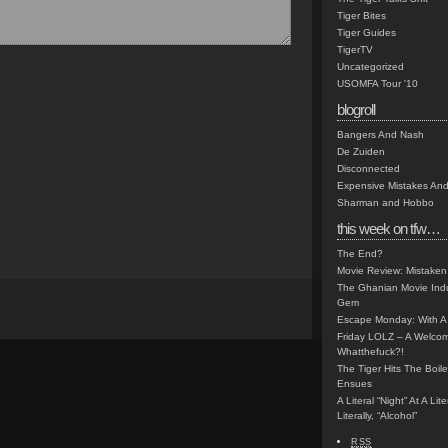
Tiger Bites
Tiger Guides
TigerTV
Uncategorized
USOMFA Tour '10
blogroll
Bangers And Nash
De Zuiden
Disconnected
Expensive Mistakes And
Sharman and Hobbo
this week on tfw…
The End?
Movie Review: Mistaken
The Ghanian Movie Indu
Gem
Escape Monday: With A 
Friday LOLZ – A Welco
Whatthefuck?!
The Tiger Hits The Boi
Ensues
A Literal “Night” At A Li
Literally, “Alcohol”
RSS