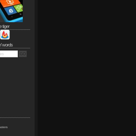
e tiger
n’ words
sters