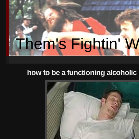
Them's Fightin' 
how to be a functioning alcoholic