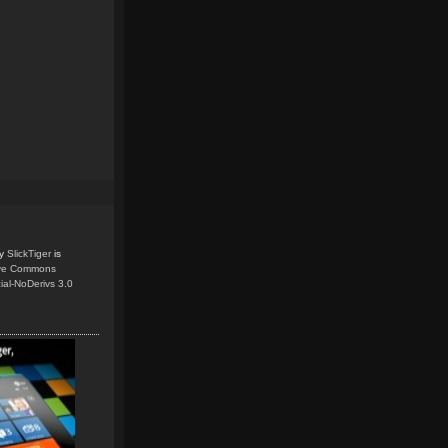
y
SlickTiger
is
ive Commons
ial-NoDerivs 3.0