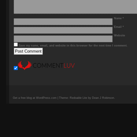
Name
*
Email
*
Website
Save my name, email, and website in this browser for the next time I comment.
Get a free blog at WordPress.com | Theme: Redoable Lite by Dean J Robinson.
camisetas
de
fútbol
replicas
camisetas
de
fútbol
baratas