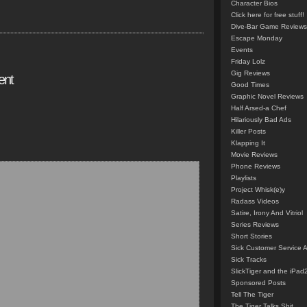
Character Bios
Click here for free stuff!
Dive-Bar Game Reviews
Escape Monday
Events
Friday Lolz
Gig Reviews
ent
Good Times
Graphic Novel Reviews
Half Arsed-a Chef
Hilariously Bad Ads
Killer Posts
Klapping It
Movie Reviews
Phone Reviews
Playlists
Project Whisk(e)y
Radass Videos
Satire, Irony And Vitriol
Series Reviews
Short Stories
Sick Customer Service 
Sick Tracks
SlickTiger and the iPad
Sponsored Posts
Tell The Tiger
The Tiger Talks Shit