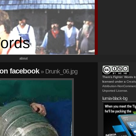
Words
about
 on facebook
» Drunk_06.jpg
Them's Fightin' Words
b
licensed under a
Creat
Attribution-NonCommerc
Unported License
.
lumia-black-bg