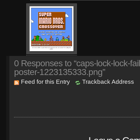
0
Responses to “caps-lock-lock-fai
poster-1223135333.png”
Feed for this Entry
Trackback Address