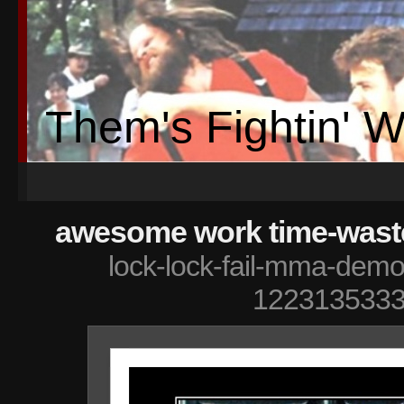
Them's Fightin' 
awesome work time-waster
lock-lock-fail-mma-demot
1223135333