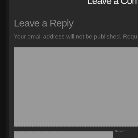
Leave a Co
Leave a Reply
Your email address will not be published.
Requi
Name
*