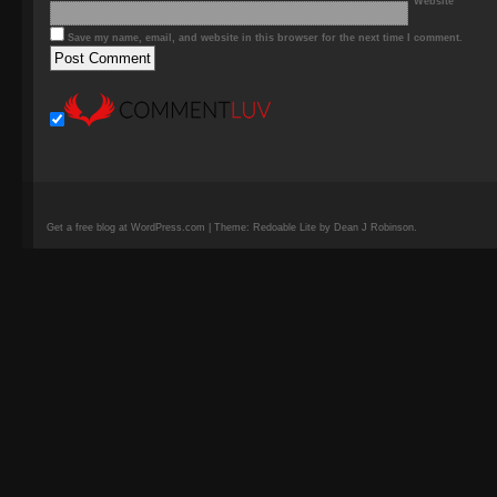
Website
Save my name, email, and website in this browser for the next time I comment.
Get a free blog at WordPress.com | Theme: Redoable Lite by Dean J Robinson.
camisetas
de
fútbol
replicas
camisetas
de
fútbol
baratas