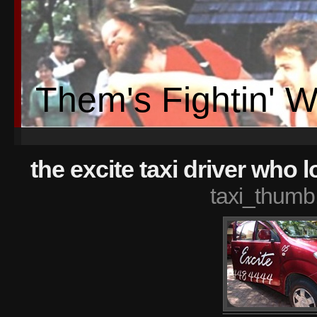
Them's Fightin' 
the excite taxi driver who 
taxi_thumb