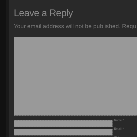
Leave a Reply
Your email address will not be published.
Requi
Name
*
Email
*