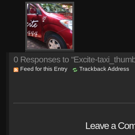
0
Responses to “Excite-taxi_thumb
Feed for this Entry
Trackback Address
Leave a Co