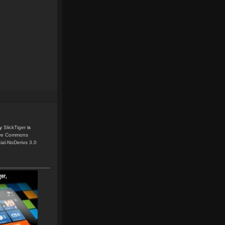
y
SlickTiger
is
ive Commons
ial-NoDerivs 3.0