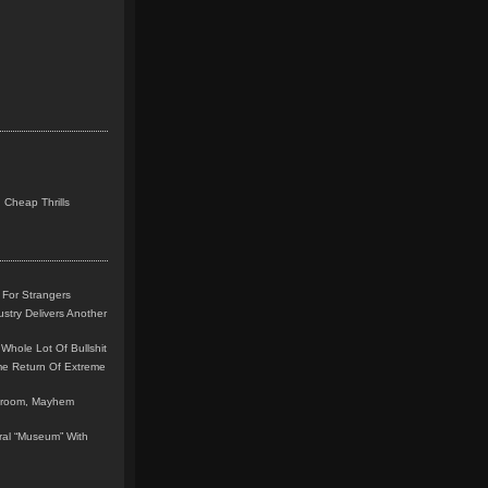
 Cheap Thrills
 For Strangers
stry Delivers Another
Whole Lot Of Bullshit
me Return Of Extreme
leroom, Mayhem
teral “Museum” With