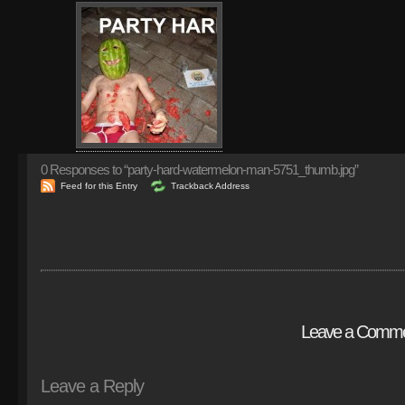
0
Responses to “party-hard-watermelon-man-5751_thumb.jpg”
Feed for this Entry
Trackback Address
Leave a Comm
Leave a Reply