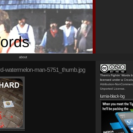
Words
about
rd-watermelon-man-5751_thumb.jpg
Them's Fightin' Words
b
licensed under a
Creat
Attribution-NonCommerc
Unported License
.
lumia-black-bg