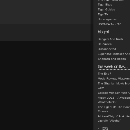
Tiger Bites
Tiger Guides
TigerTV
Uncategorized
USOMFA Tour '10
blogroll
Bangers And Nash
De Zuiden
Disconnected
Expensive Mistakes And
Sharman and Hobbo
this week on tfw…
The End?
Movie Review: Mistaken
The Ghanian Movie Indu
Gem
Escape Monday: With A 
Friday LOLZ – A Welco
Whatthefuck?!
The Tiger Hits The Boi
Ensues
A Literal “Night” At A Li
Literally, “Alcohol”
RSS