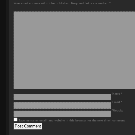
Your email address will not be published.
Required fields are marked
*
Name
*
Email
*
Website
Save my name, email, and website in this browser for the next time I comment.