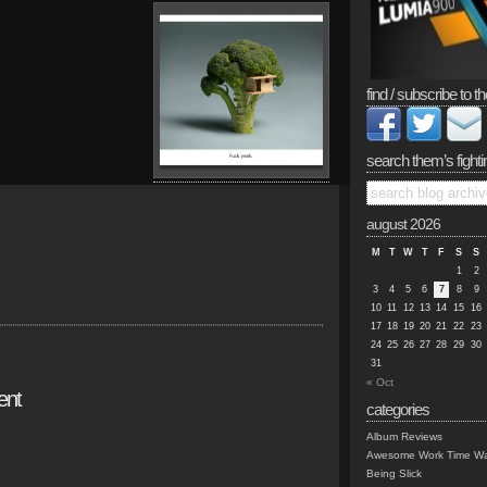
find / subscribe to th
search them’s fighti
august 2026
M
T
W
T
F
S
S
1
2
3
4
5
6
7
8
9
10
11
12
13
14
15
16
17
18
19
20
21
22
23
24
25
26
27
28
29
30
31
« Oct
ent
categories
Album Reviews
Awesome Work Time Wa
Being Slick