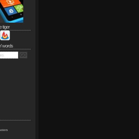
e tiger
n’ words
sters