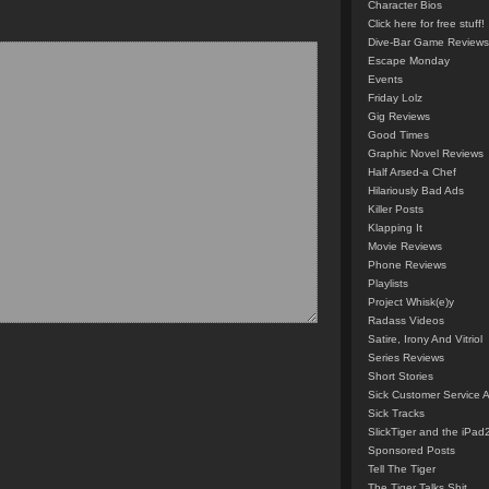
Character Bios
Click here for free stuff!
Dive-Bar Game Reviews
Escape Monday
Events
Friday Lolz
Gig Reviews
Good Times
Graphic Novel Reviews
Half Arsed-a Chef
Hilariously Bad Ads
Killer Posts
Klapping It
Movie Reviews
Phone Reviews
Playlists
Project Whisk(e)y
Radass Videos
Satire, Irony And Vitriol
Series Reviews
Short Stories
Sick Customer Service 
Sick Tracks
SlickTiger and the iPad
Sponsored Posts
Tell The Tiger
The Tiger Talks Shit