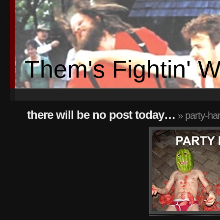
Them's Fightin' 
there will be no post today…
» party-ha