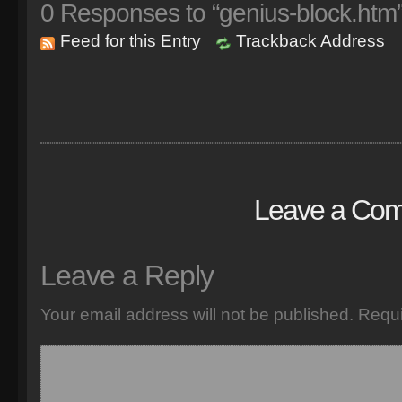
0
Responses to “genius-block.htm
Feed for this Entry
Trackback Address
Leave a Co
Leave a Reply
Your email address will not be published.
Requi