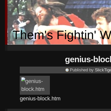
Them's Fightin' 
genius-bloc
Published by
SlickTig
genius-block.htm