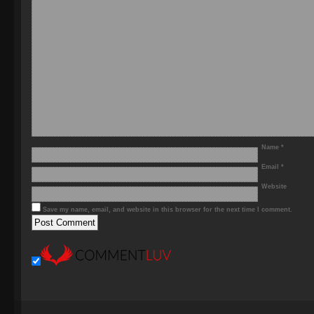
Name
*
Email
*
Website
Save my name, email, and website in this browser for the next time I comment.