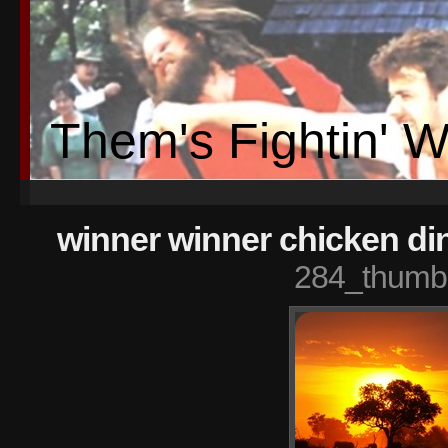
Them's Fightin' 
winner winner chicken di
284_thumb