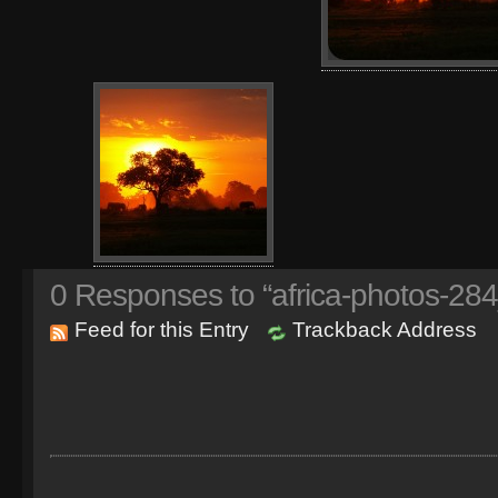
0
Responses to “africa-photos-28
Feed for this Entry
Trackback Address