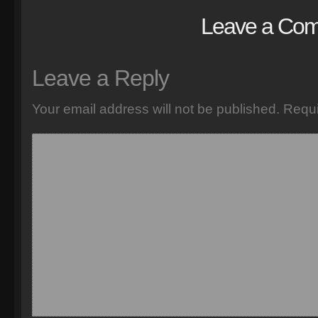
Leave a Co
Leave a Reply
Your email address will not be published.
Requi