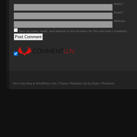
Name
*
Email
*
Website
Save my name, email, and website in this browser for the next time I comment.
Get a free blog at WordPress.com | Theme: Redoable Lite by Dean J Robinson.
camisetas
de
fútbol
replicas
camisetas
de
fútbol
baratas