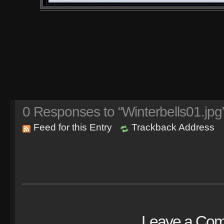
0
Responses to “Winterbells01.jpg
Feed for this Entry
Trackback Address
Leave a Co