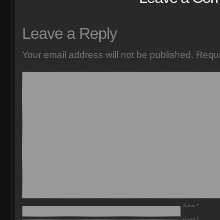
Leave a Reply
Your email address will not be published.
Requi
Name
*
Email
*