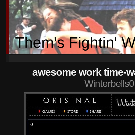
Them's Fightin' 
awesome work time-wast
Winterbells0