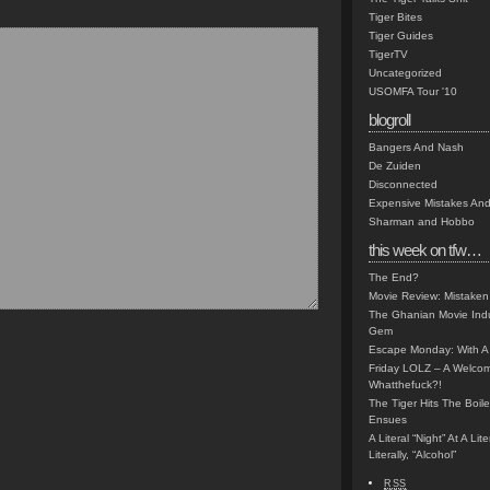
Tiger Bites
Tiger Guides
TigerTV
Uncategorized
USOMFA Tour '10
blogroll
Bangers And Nash
De Zuiden
Disconnected
Expensive Mistakes And
Sharman and Hobbo
this week on tfw…
The End?
Movie Review: Mistaken
The Ghanian Movie Indu
Gem
Escape Monday: With A 
Friday LOLZ – A Welco
Whatthefuck?!
The Tiger Hits The Boi
Ensues
A Literal “Night” At A Li
Literally, “Alcohol”
RSS