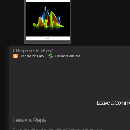
0
Responses to “d6.png”
Feed for this Entry
Trackback Address
Leave a Comm
Leave a Reply
Your email address will not be published.
Required fields are marked
*