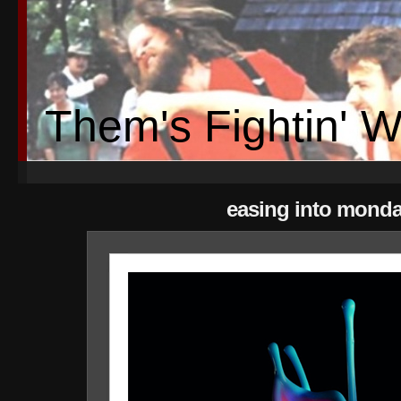
Them's Fightin' 
easing into mond