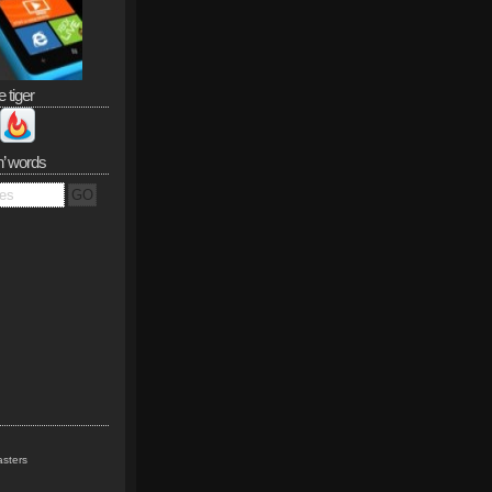
e tiger
n’ words
sters