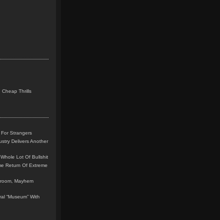
 Cheap Thrills
 For Strangers
stry Delivers Another
Whole Lot Of Bullshit
me Return Of Extreme
leroom, Mayhem
teral “Museum” With