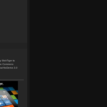
y
SlickTiger
is
ive Commons
ial-NoDerivs 3.0