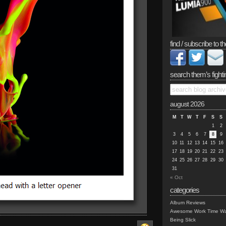
find / subscribe to th
search them’s fighti
august 2026
M
T
W
T
F
S
S
1
2
3
4
5
6
7
8
9
10
11
12
13
14
15
16
17
18
19
20
21
22
23
24
25
26
27
28
29
30
31
« Oct
categories
Album Reviews
Awesome Work Time Wa
Being Slick