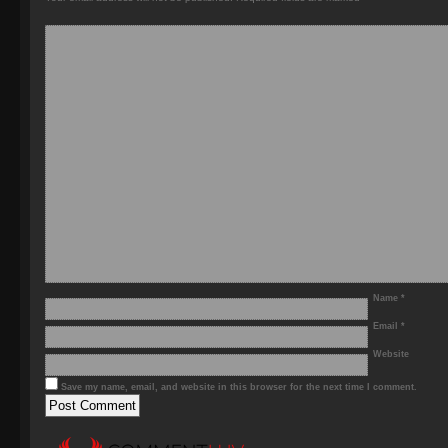
Name
*
Email
*
Website
Save my name, email, and website in this browser for the next time I comment.