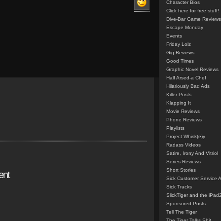
Character Bios
Click here for free stuff!
Dive-Bar Game Reviews
Escape Monday
Events
Friday Lolz
Gig Reviews
Good Times
Graphic Novel Reviews
Half Arsed-a Chef
Hilariously Bad Ads
Killer Posts
Klapping It
Movie Reviews
Phone Reviews
Playlists
Project Whisk(e)y
Radass Videos
Satire, Irony And Vitriol
Series Reviews
Short Stories
ent
Sick Customer Service 
Sick Tracks
SlickTiger and the iPad
Sponsored Posts
Tell The Tiger
The Tiger Talks Shit