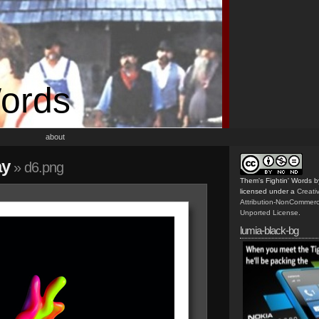
Words
about
ay
» d6.png
Them's Fightin' Words
b
licensed under a
Creat
Attribution-NonCommerc
Unported License
.
lumia-black-bg