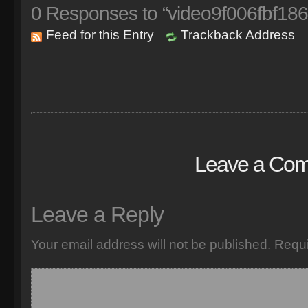
0
Responses to “video9f006fbf186
Feed for this Entry
Trackback Address
Leave a Co
Leave a Reply
Your email address will not be published.
Requi