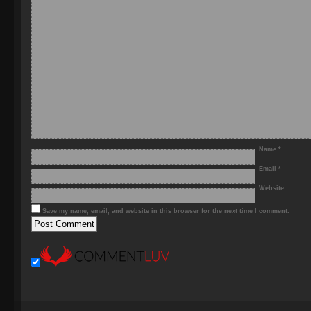
Name
*
Email
*
Website
Save my name, email, and website in this browser for the next time I comment.