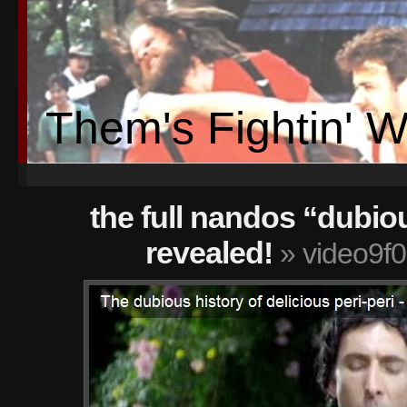
Them's Fightin' 
the full nandos “dubio
revealed!
» video9f0