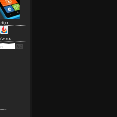
e tiger
n’ words
sters