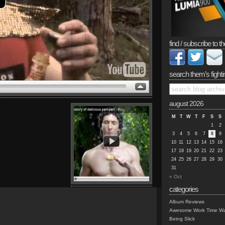
find / subscribe to th
search them’s fighti
august 2026
M
T
W
T
F
S
S
1
2
3
4
5
6
7
8
9
10
11
12
13
14
15
16
17
18
19
20
21
22
23
24
25
26
27
28
29
30
31
« Oct
categories
Album Reviews
Awesome Work Time Wa
Being Slick