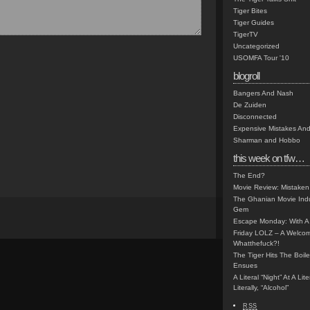
Tiger Bites
Tiger Guides
TigerTV
Uncategorized
USOMFA Tour '10
blogroll
Bangers And Nash
De Zuiden
Disconnected
Expensive Mistakes And
Sharman and Hobbo
this week on tfw…
The End?
Movie Review: Mistaken
The Ghanian Movie Indu
Gem
Escape Monday: With A 
Friday LOLZ – A Welco
Whatthefuck?!
The Tiger Hits The Boi
Ensues
A Literal “Night” At A Li
Literally, “Alcohol”
RSS