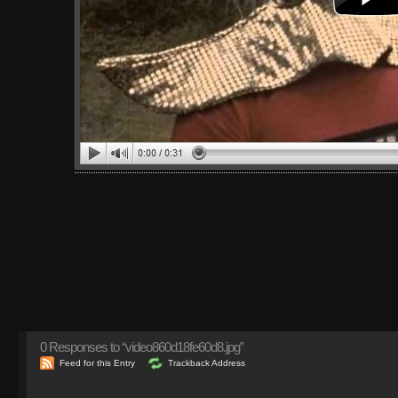
0
Responses to “video860d18fe60d8.jpg”
Feed for this Entry
Trackback Address