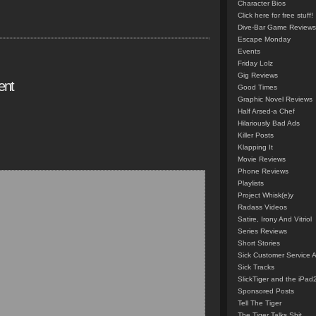
Character Bios
Click here for free stuff!
Dive-Bar Game Reviews
Escape Monday
Events
Friday Lolz
Gig Reviews
ent
Good Times
Graphic Novel Reviews
Half Arsed-a Chef
Hilariously Bad Ads
Killer Posts
Klapping It
Movie Reviews
Phone Reviews
Playlists
Project Whisk(e)y
Radass Videos
Satire, Irony And Vitriol
Series Reviews
Short Stories
Sick Customer Service 
Sick Tracks
SlickTiger and the iPad
Sponsored Posts
Tell The Tiger
The Tiger Talks Shit