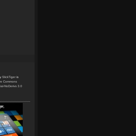
y
SlickTiger
is
ive Commons
ial-NoDerivs 3.0