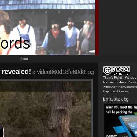
Words
about
 revealed!
» video860d18fe60d8.jpg
Them's Fightin' Words
b
licensed under a
Creat
Attribution-NonCommerc
Unported License
.
lumia-black-bg