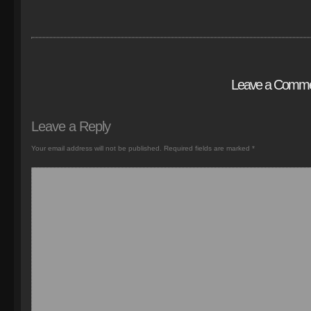
Leave a Comm
Leave a Reply
Your email address will not be published.
Required fields are marked
*