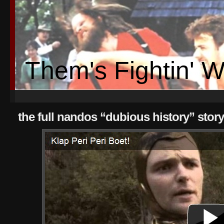
Them's Fightin' 
the full nandos “dubious history” story