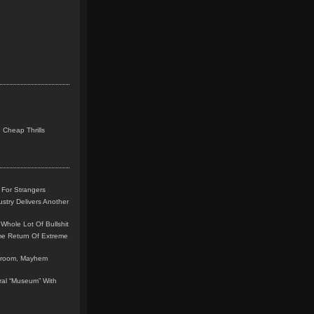
 Cheap Thrills
 For Strangers
stry Delivers Another
Whole Lot Of Bullshit
me Return Of Extreme
leroom, Mayhem
teral “Museum” With