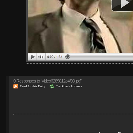
0
Responses to “video6289812e4f03.jpg”
Feed for this Entry
Trackback Address