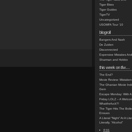
Tiger Bites
Tiger Guides
TigerTV
Uncategorized
USOMFA Tour '10
blogroll
Bangers And Nash
De Zuiden
Disconnected
Expensive Mistakes And
Sharman and Hobbo
this week on tfw…
The End?
Movie Review: Mistaken
The Ghanian Movie Indu
Gem
Escape Monday: With A 
Friday LOLZ – A Welco
Whatthefuck?!
The Tiger Hits The Boi
Ensues
A Literal “Night” At A Li
Literally, “Alcohol”
RSS