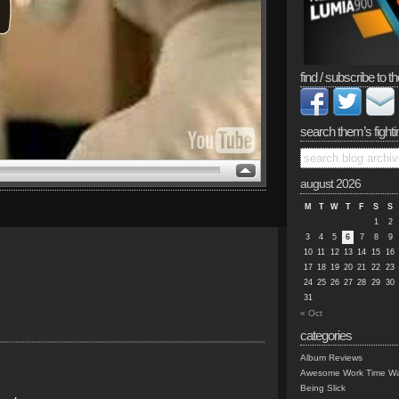
find / subscribe to th
search them’s fighti
august 2026
M
T
W
T
F
S
S
1
2
3
4
5
6
7
8
9
10
11
12
13
14
15
16
17
18
19
20
21
22
23
24
25
26
27
28
29
30
31
« Oct
categories
Album Reviews
Awesome Work Time Wa
Being Slick