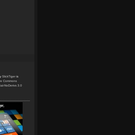
y
SlickTiger
is
ive Commons
ial-NoDerivs 3.0