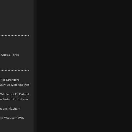
 Cheap Thrills
 For Strangers
stry Delivers Another
Whole Lot Of Bullshit
me Return Of Extreme
leroom, Mayhem
teral “Museum” With