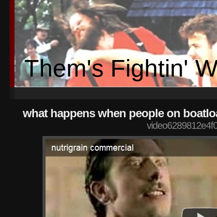
Them's Fightin' 
what happens when people on boatloa
video6289812e4f0