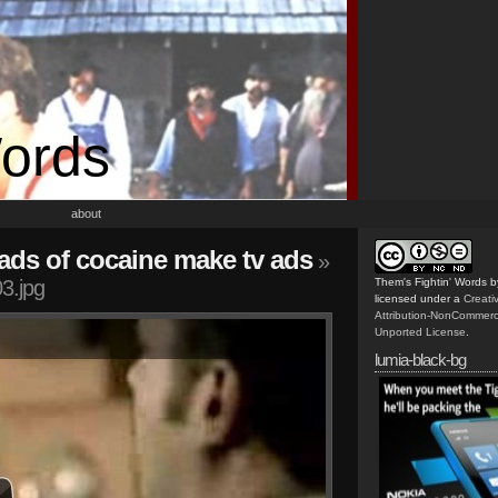
Words
about
ds of cocaine make tv ads
»
3.jpg
Them's Fightin' Words
b
licensed under a
Creat
Attribution-NonCommerc
Unported License
.
lumia-black-bg