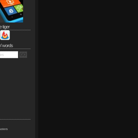
e tiger
n’ words
sters