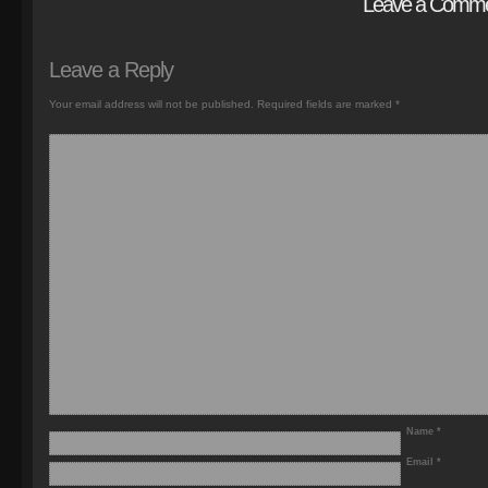
Leave a Comm
Leave a Reply
Your email address will not be published.
Required fields are marked
*
Name
*
Email
*