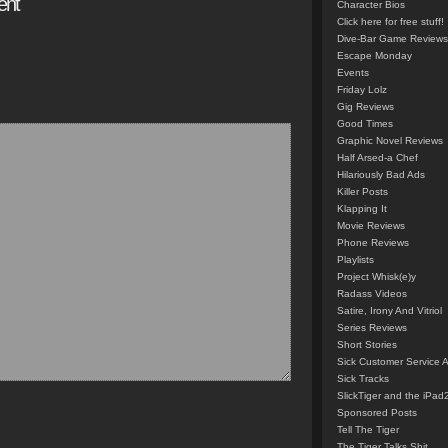
ent
Character Bios
Click here for free stuff!
Dive-Bar Game Reviews
Escape Monday
Events
Friday Lolz
Gig Reviews
Good Times
Graphic Novel Reviews
Half Arsed-a Chef
Hilariously Bad Ads
Killer Posts
Klapping It
Movie Reviews
Phone Reviews
Playlists
Project Whisk(e)y
Radass Videos
Satire, Irony And Vitriol
Series Reviews
Short Stories
Sick Customer Service 
Sick Tracks
SlickTiger and the iPad
Sponsored Posts
Tell The Tiger
The Tiger Talks Shit