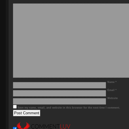
Name
*
Email
*
Website
Save my name, email, and website in this browser for the next time I comment.