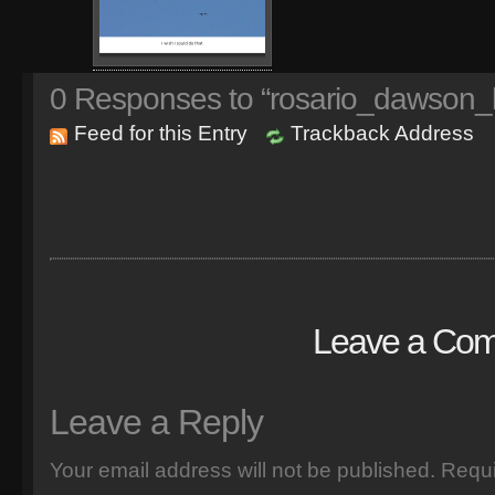
0
Responses to “rosario_dawson_
Feed for this Entry
Trackback Address
Leave a Co
Leave a Reply
Your email address will not be published.
Requi