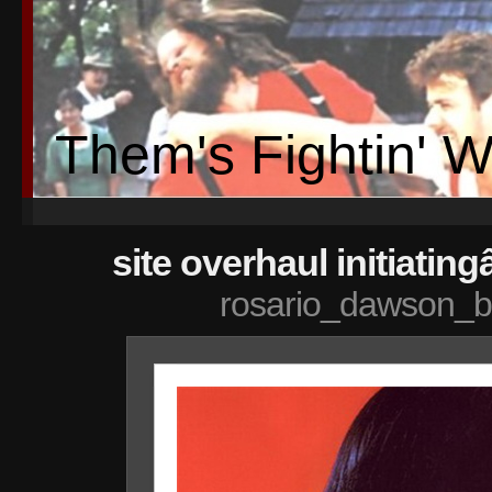
Them's Fightin' 
site overhaul initiating
rosario_dawson_b