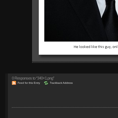
0
Responses to “340×1.png”
Feed for this Entry
Trackback Address