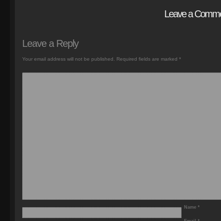
Leave a Comm
Leave a Reply
Your email address will not be published.
Required fields are marked
*
Name
*