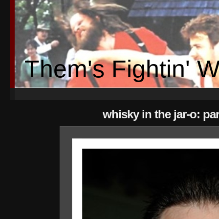
Them's Fightin' 
whisky in the jar-o: par